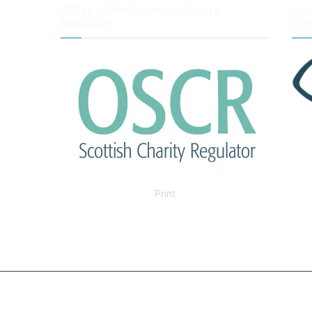
Office of the Scottish Charity
Sco
Regulator
Org
Print