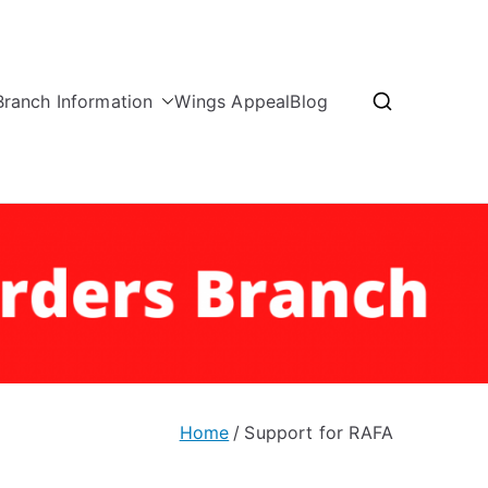
Branch Information
Wings Appeal
Blog
nd Borders Branch
Home
Support for RAFA