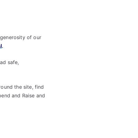
generosity of our
l
.
ad safe,
ound the site, find
Spend and Raise and