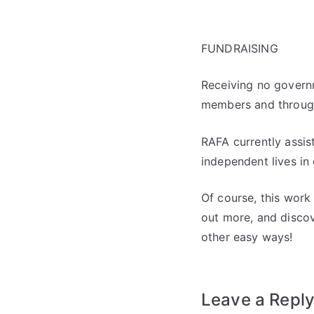
FUNDRAISING
Receiving no governm
members and through
RAFA currently assis
independent lives in
Of course, this work
out more, and discov
other easy ways!
Leave a Repl