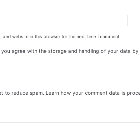
 and website in this browser for the next time I comment.
m you agree with the storage and handling of your data by
met to reduce spam.
Learn how your comment data is proc