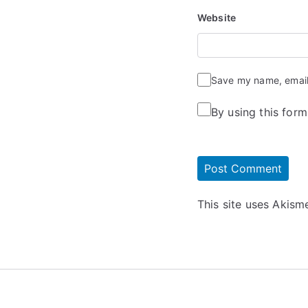
Website
Save my name, email,
By using this for
This site uses Akis