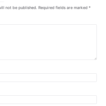
ill not be published.
Required fields are marked
*