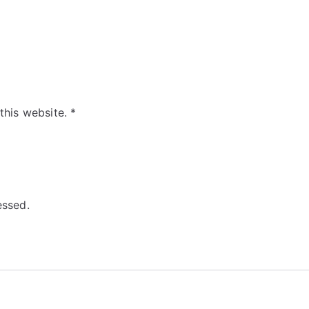
 this website.
*
essed.