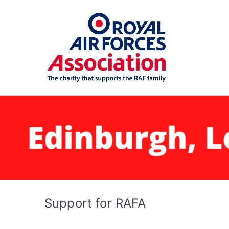
Skip
to
content
RAFA 
Support for RAFA