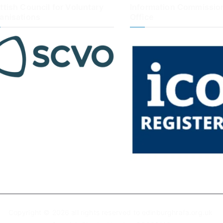
ttish Council for Voluntary
Information Commission
anisations
Office
Copyright © 2026 all rights reserved to edinburghrafa.org.uk