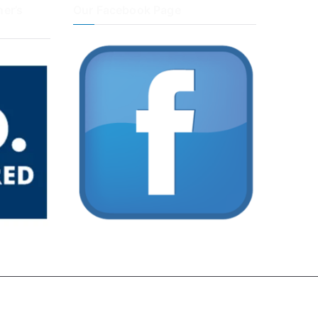
er’s
Our Facebook Page