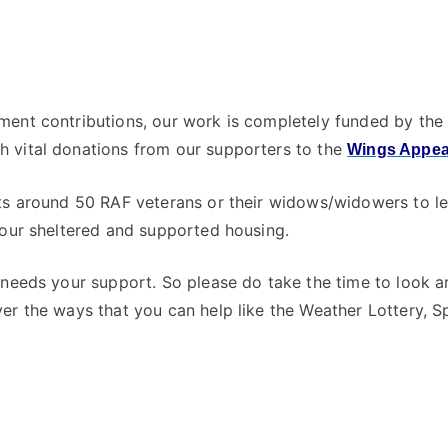
ent contributions, our work is completely funded by the 
 vital donations from our supporters to the
Wings Appea
ts around 50 RAF veterans or their widows/widowers to le
 our sheltered and supported housing.
 needs your support. So please do take the time to look ar
er the ways that you can help like the Weather Lottery, 
y