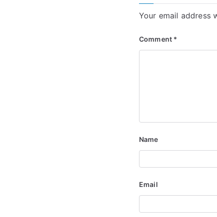
Your email address w
Comment
*
Name
Email