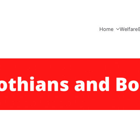
Home
Welfare
Edinburgh, Lothians a