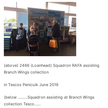
(above) 2466 (Loanhead) Squadron RAFA assisting
Branch Wings collection
in Tescos Penicuik June 2019
(below ………Squadron assisting at Branch Wings
collection Tesco……