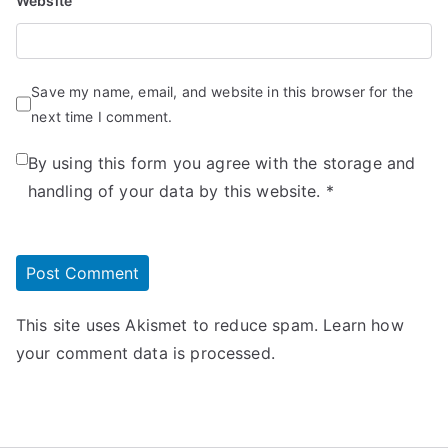
Website
Save my name, email, and website in this browser for the
next time I comment.
By using this form you agree with the storage and
handling of your data by this website.
*
This site uses Akismet to reduce spam.
Learn how
your comment data is processed.