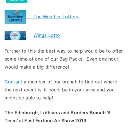
The Weather Lottery
Wings Lotto
Further to this the best way to help would be to offer
some time at one of our Bag Packs. Even one hour
would make a big difference!
Contact
a member of our branch to find out where
the next event is, it could be in your area and you
might be able to help!
The Edinburgh, Lothians and Borders Branch ‘A
Team’ at East Fortune Air Show 2019