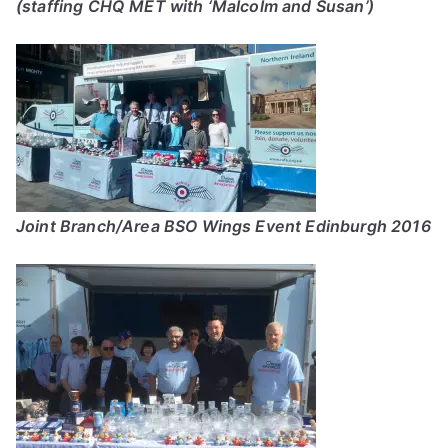
(staffing CHQ MET with ‘Malcolm and Susan’)
Joint Branch/Area BSO Wings Event Edinburgh 2016