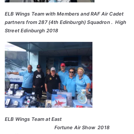
ELB Wings Team with Members and RAF Air Cadet
partners from 287 (4th Edinburgh) Squadron . High
Street Edinburgh 2018
ELB Wings Team at East
Fortune Air Show 2018