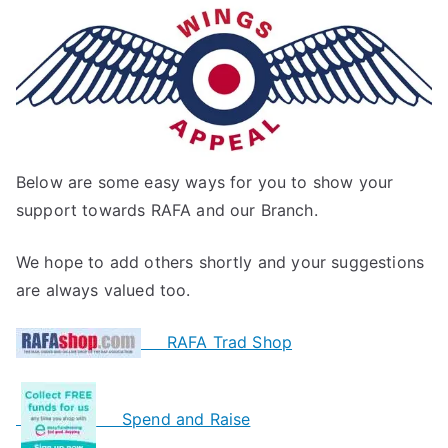
Below are some easy ways for you to show your
support towards RAFA and our Branch.
We hope to add others shortly and your suggestions
are always valued too.
RAFA Trad Shop
Spend and Raise