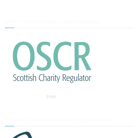
Office of the Scottish Charity Regulator
Print
Scottish Council for Voluntary Organisations