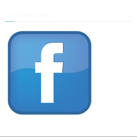
Our Facebook Page