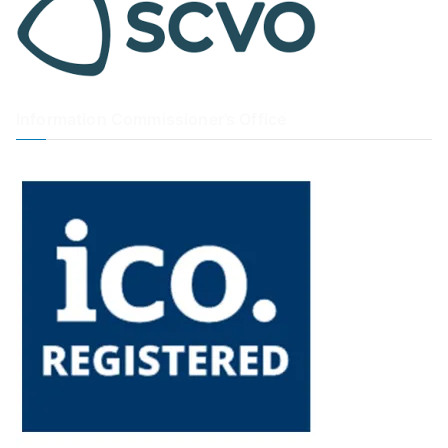
Information Commissioner’s Office