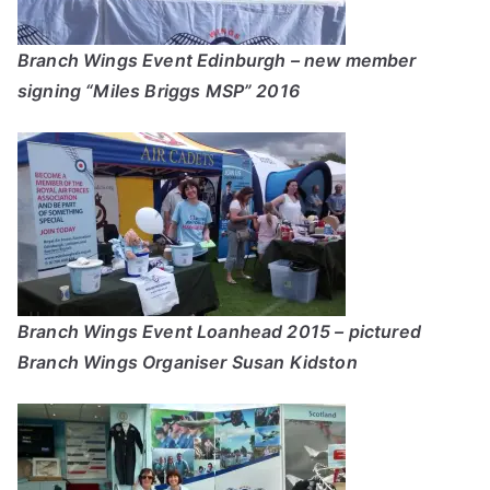
Branch Wings Event Edinburgh – new member
signing “Miles Briggs MSP” 2016
Branch Wings Event Loanhead 2015 – pictured
Branch Wings Organiser Susan Kidston