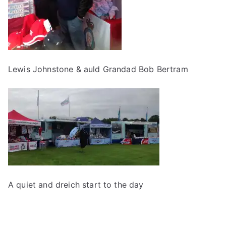
Lewis Johnstone & auld Grandad Bob Bertram
A quiet and dreich start to the day