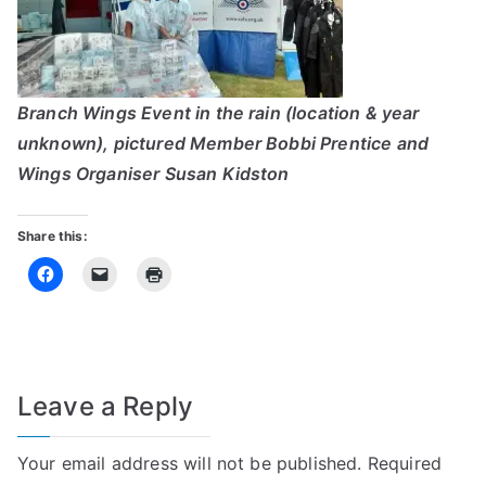
Branch Wings Event in the rain (location & year
unknown), pictured Member Bobbi Prentice and
Wings Organiser Susan Kidston
Share this:
Leave a Reply
Your email address will not be published.
Required