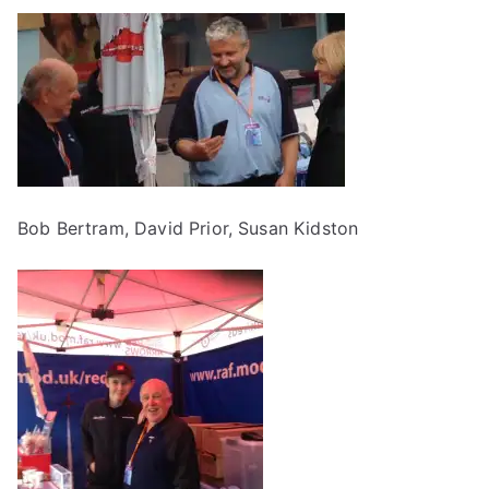
Bob Bertram, David Prior, Susan Kidston