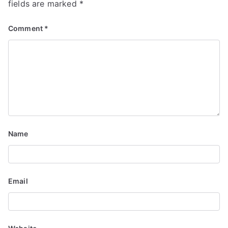
fields are marked
*
Comment
*
Name
Email