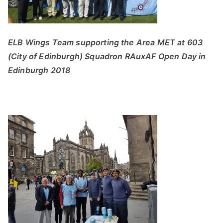
ELB Wings Team supporting the Area MET at 603
(City of Edinburgh) Squadron RAuxAF Open Day in
Edinburgh 2018