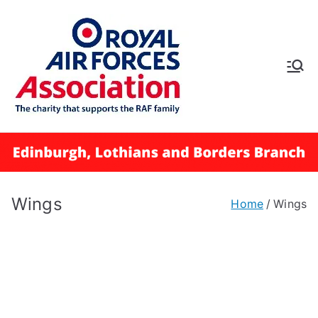
Skip
to
content
RAFA
Edinbur
gh,
Lothian
Wings
Home
Wings
s and
Borders
Branch