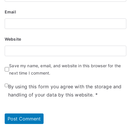
Email
Website
Save my name, email, and website in this browser for the
next time I comment.
By using this form you agree with the storage and
handling of your data by this website.
*