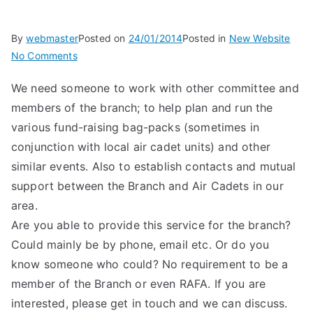
By
webmaster
Posted on
24/01/2014
Posted in
New Website
on
No Comments
Branch
We need someone to work with other committee and
Wings
members of the branch; to help plan and run the
Coordinator/Air
Cadet
various fund-raising bag-packs (sometimes in
Liaison
conjunction with local air cadet units) and other
similar events. Also to establish contacts and mutual
support between the Branch and Air Cadets in our
area.
Are you able to provide this service for the branch?
Could mainly be by phone, email etc. Or do you
know someone who could? No requirement to be a
member of the Branch or even RAFA. If you are
interested, please get in touch and we can discuss.