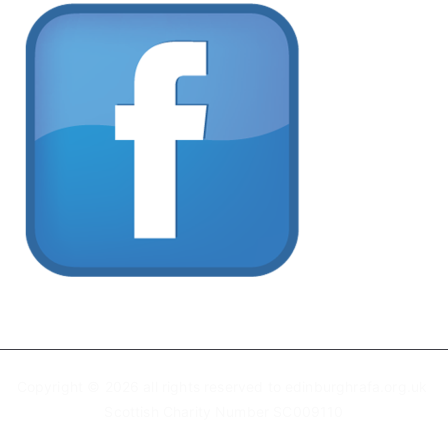
Copyright © 2026 all rights reserved to edinburghrafa.org.uk
Scottish Charity Number SC009110