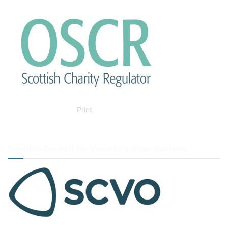
Print
Scottish Council for Voluntary Organisations