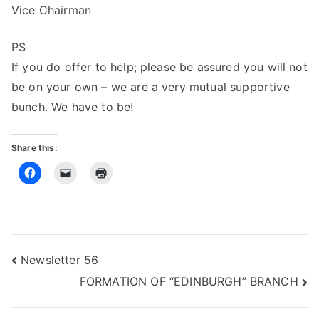
Vice Chairman
PS
If you do offer to help; please be assured you will not
be on your own – we are a very mutual supportive
bunch. We have to be!
Share this:
Post
Newsletter 56
FORMATION OF “EDINBURGH” BRANCH
navigation