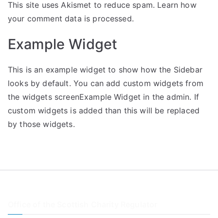
This site uses Akismet to reduce spam.
Learn how
your comment data is processed.
Example Widget
This is an example widget to show how the Sidebar
looks by default. You can add custom widgets from
the widgets screenExample Widget in the admin. If
custom widgets is added than this will be replaced
by those widgets.
Office of the Scottish Charity Regulator