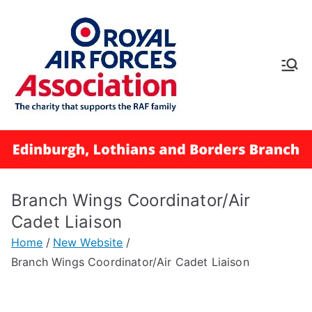
Skip
to
content
RAFA
Edinbur
gh,
Lothian
Branch Wings Coordinator/Air
s and
Cadet Liaison
Home
New Website
Borders
Branch Wings Coordinator/Air Cadet Liaison
Branch