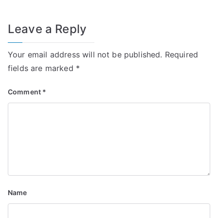
Leave a Reply
Your email address will not be published.
Required
fields are marked
*
Comment
*
Name