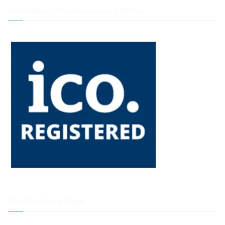
Information Commissioner’s Office
Our Facebook Page