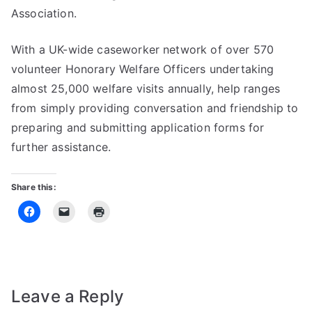
Association.
With a UK-wide caseworker network of over 570
volunteer Honorary Welfare Officers undertaking
almost 25,000 welfare visits annually, help ranges
from simply providing conversation and friendship to
preparing and submitting application forms for
further assistance.
Share this:
Leave a Reply