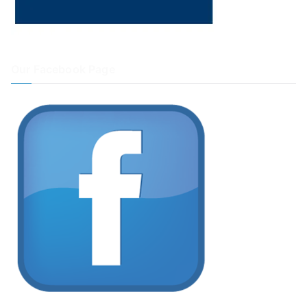
Our Facebook Page