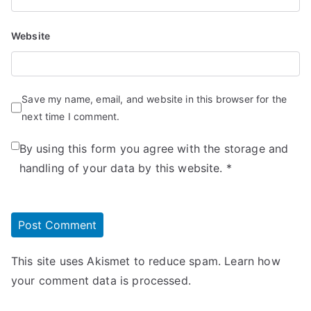
Website
Save my name, email, and website in this browser for the
next time I comment.
By using this form you agree with the storage and
handling of your data by this website.
*
This site uses Akismet to reduce spam.
Learn how
your comment data is processed.