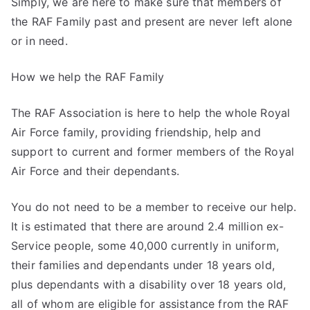
Simply, we are here to make sure that members of
the RAF Family past and present are never left alone
or in need.
How we help the RAF Family
The RAF Association is here to help the whole Royal
Air Force family, providing friendship, help and
support to current and former members of the Royal
Air Force and their dependants.
You do not need to be a member to receive our help.
It is estimated that there are around 2.4 million ex-
Service people, some 40,000 currently in uniform,
their families and dependants under 18 years old,
plus dependants with a disability over 18 years old,
all of whom are eligible for assistance from the RAF