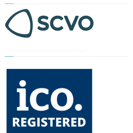
Information Commissioner’s Office