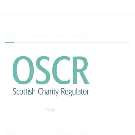
Office of the Scottish Charity Regulator
Print
Scottish Council for Voluntary Organisations