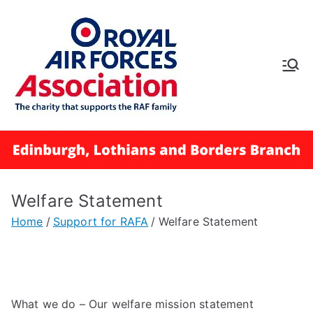
RAFA
Edinbur
gh,
Lothian
Welfare Statement
s and
Home
Support for RAFA
Welfare Statement
Borders
Branch
What we do – Our welfare mission statement