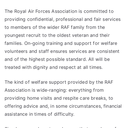
The Royal Air Forces Association is committed to
providing confidential, professional and fair services
to members of the wider RAF family from the
youngest recruit to the oldest veteran and their
families. On-going training and support for welfare
volunteers and staff ensures services are consistent
and of the highest possible standard. All will be
treated with dignity and respect at all times.
The kind of welfare support provided by the RAF
Association is wide-ranging: everything from
providing home visits and respite care breaks, to
offering advice and, in some circumstances, financial
assistance in times of difficulty.