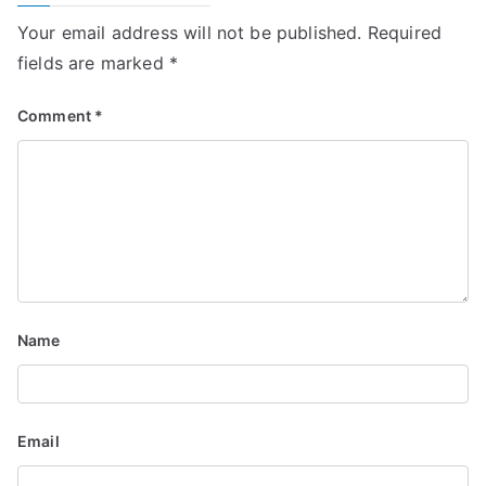
Your email address will not be published.
Required
fields are marked
*
Comment
*
Name
Email